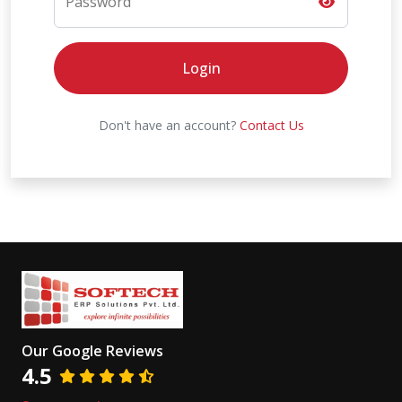
Password
Login
Don't have an account?
Contact Us
Our Google Reviews
4.5