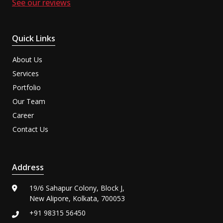
See our reviews
Quick Links
About Us
Services
Portfolio
Our Team
Career
Contact Us
Address
19/6 Sahapur Colony, Block J,
New Alipore, Kolkata, 700053
+91 98315 56450