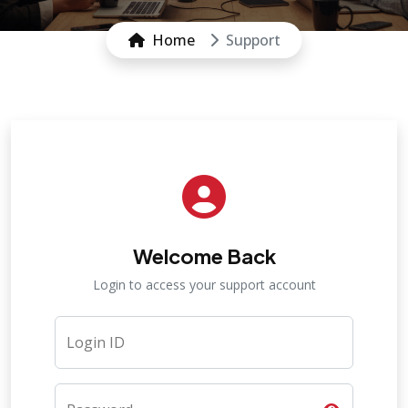
Home
Support
Welcome Back
Login to access your support account
Login ID