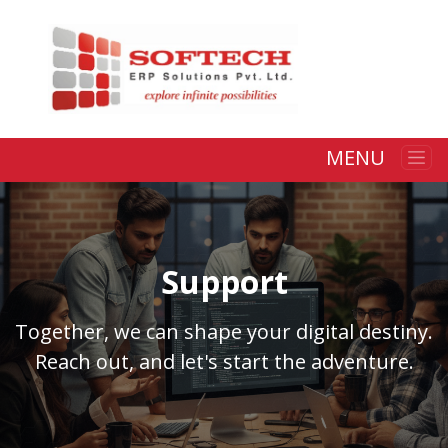
MENU
Support
Together, we can shape your digital destiny.
Reach out, and let's start the adventure.